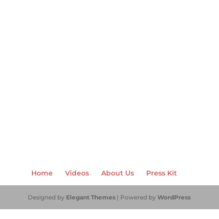
Home
Videos
About Us
Press Kit
Designed by
Elegant Themes
| Powered by
WordPress